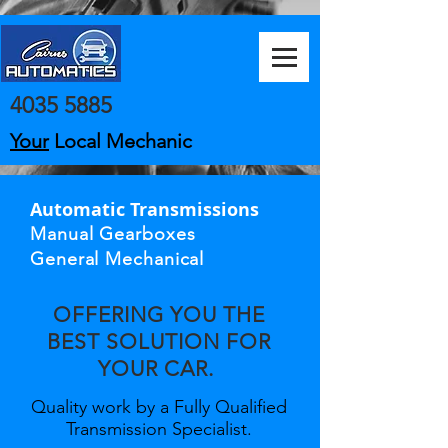
4035 5885
Your
Local Mechanic
Automatic Transmissions
Manual Gearboxes
General Mechanical
OFFERING YOU THE
BEST SOLUTION FOR
YOUR CAR.
Quality work by a Fully Qualified
Transmission Specialist.