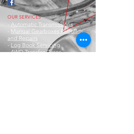
OUR SERVICES
-
Automatic Transmissions
-
Manual Gearboxes Rebuilds
and Repairs
-
Log Book Servicing
-
4WD Transfer Cases
- Brakes
-
Suspension
-
Clutches
- Road Worthy Certificates
-
Offroad Equipment
- DCDC Charger & Solar
Installations
- Metal Polishing
VISIT US
1/5 Bramp Close,