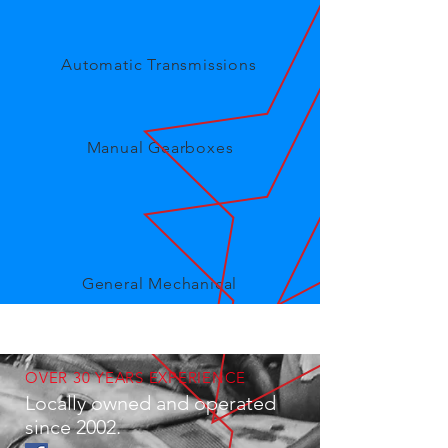
Automatic Transmissions
Manual Gearboxes
General Mechanical
OVER 30 YEARS EXPERIENCE
Locally owned and operated
since 2002.